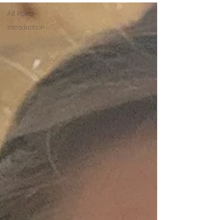
All Posts
Introduction