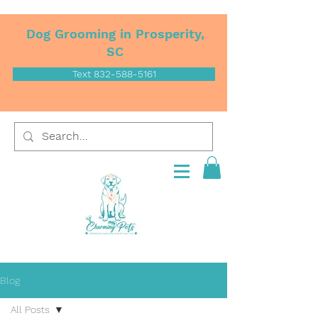
Dog Grooming in Prosperity,
SC
Text 832-588-5161
Blog
All Posts