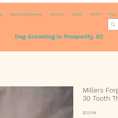
ng
Boarding Booking
Services
About
SHOP
FAQ
Dog Grooming in Prosperity, SC
Millers For
30 Tooth T
Price
$23.99