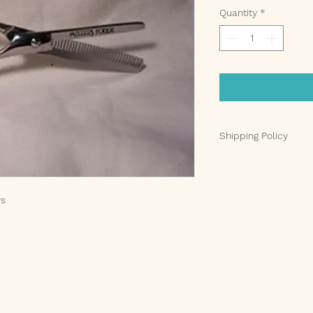
Quantity
*
Shipping Policy
At
Charming Pets LL
you as quickly as po
Here’s what you can
rs
Processing Time
:
within 24-48 hour
are processed Mo
holidays.
Shipping Carrier
:
shipments. Once 
will receive a tr
your package’s pr