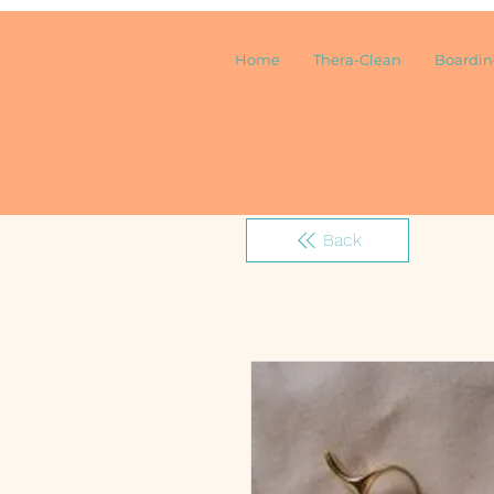
Home
Thera-Clean
Boardi
Back