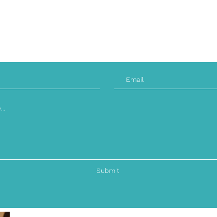
Friday: 9am - 9 PM
Saturday: CLOSED
Sunday: CLOSED
Submit