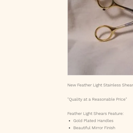
New Feather Light Stainless Shea
"Quality at a Reasonable Price"
Feather Light Shears Feature:
Gold Plated Handles
Beautiful Mirror Finish