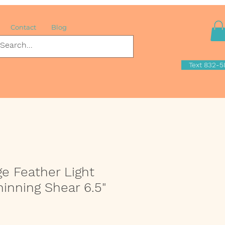
Contact
Blog
Text 832-5
ge Feather Light
hinning Shear 6.5"