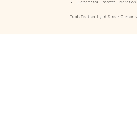
Silencer for Smooth Operation
Each Feather Light Shear Comes 
Phone
832-588-5161