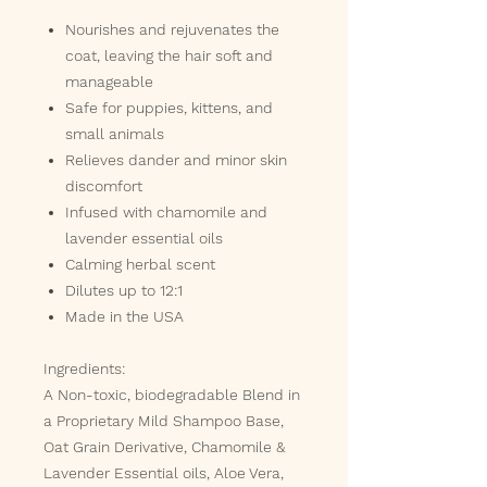
Nourishes and rejuvenates the
coat, leaving the hair soft and
manageable
Safe for puppies, kittens, and
small animals
Relieves dander and minor skin
discomfort
Infused with chamomile and
lavender essential oils
Calming herbal scent
Dilutes up to 12:1
Made in the USA
Ingredients:
A Non-toxic, biodegradable Blend in
a Proprietary Mild Shampoo Base,
Oat Grain Derivative, Chamomile &
Lavender Essential oils, Aloe Vera,