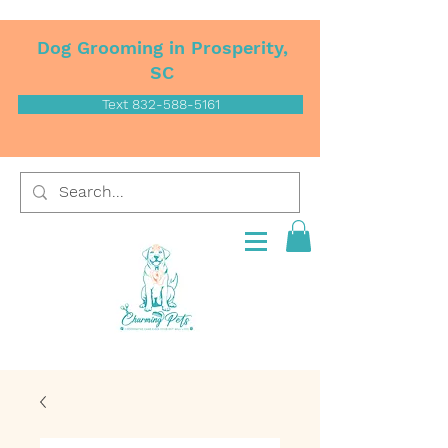
Dog Grooming in Prosperity,
SC
Text 832-588-5161