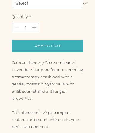
Quantity
*
Add to Cart
Oatromatherapy Chamomile and
Lavender shampoo features calming
aromatherapy combined with a
gentle, moisturizing formula with
antibacterial and antifungal
properties.
This stress-relieving shampoo
restores shine and softness to your
pet's skin and coat.