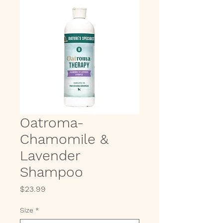
Oatroma-
Chamomile &
Lavender
Shampoo
Price
$23.99
Size
*