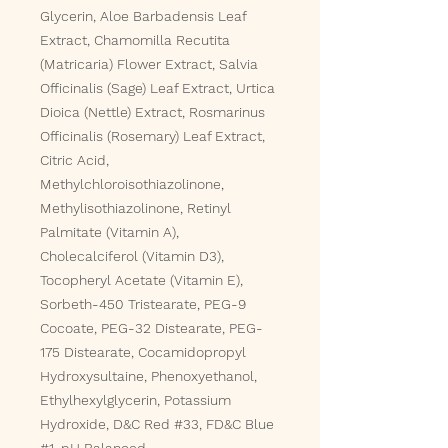
Glycerin, Aloe Barbadensis Leaf
Extract, Chamomilla Recutita
(Matricaria) Flower Extract, Salvia
Officinalis (Sage) Leaf Extract, Urtica
Dioica (Nettle) Extract, Rosmarinus
Officinalis (Rosemary) Leaf Extract,
Citric Acid,
Methylchloroisothiazolinone,
Methylisothiazolinone, Retinyl
Palmitate (Vitamin A),
Cholecalciferol (Vitamin D3),
Tocopheryl Acetate (Vitamin E),
Sorbeth-450 Tristearate, PEG-9
Cocoate, PEG-32 Distearate, PEG-
175 Distearate, Cocamidopropyl
Hydroxysultaine, Phenoxyethanol,
Ethylhexylglycerin, Potassium
Hydroxide, D&C Red #33, FD&C Blue