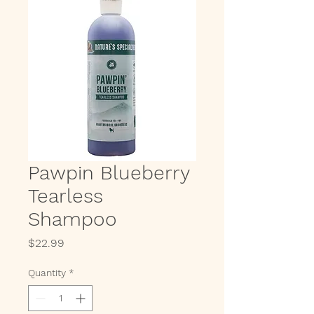
Pawpin Blueberry
Tearless
Shampoo
Price
$22.99
Quantity
*