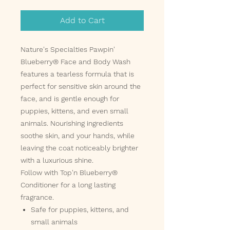
Add to Cart
Nature's Specialties Pawpin'
Blueberry® Face and Body Wash
features a tearless formula that is
perfect for sensitive skin around the
face, and is gentle enough for
puppies, kittens, and even small
animals. Nourishing ingredients
soothe skin, and your hands, while
leaving the coat noticeably brighter
with a luxurious shine.
Follow with Top'n Blueberry®
Conditioner for a long lasting
fragrance.
Safe for puppies, kittens, and
small animals