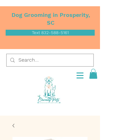
Dog Grooming in Prosperity,
SC
Text 832-588-5161