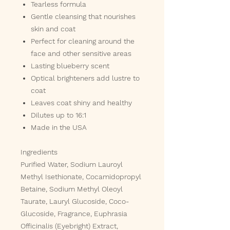
Tearless formula
Gentle cleansing that nourishes
skin and coat
Perfect for cleaning around the
face and other sensitive areas
Lasting blueberry scent
Optical brighteners add lustre to
coat
Leaves coat shiny and healthy
Dilutes up to 16:1
Made in the USA
Ingredients
Purified Water, Sodium Lauroyl
Methyl Isethionate, Cocamidopropyl
Betaine, Sodium Methyl Oleoyl
Taurate, Lauryl Glucoside, Coco-
Glucoside, Fragrance, Euphrasia
Officinalis (Eyebright) Extract,