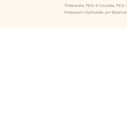
Tristearate, PEG-9 Cocoate, PEG-3
Potassium Hydroxide. pH Balanced
Phone
832-588-5161