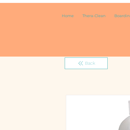
Home
Thera-Clean
Boardi
Back