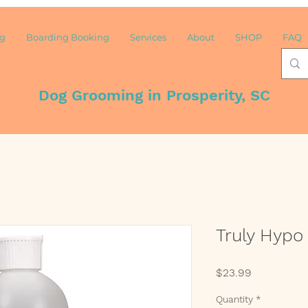
ng
Boarding Booking
Services
About
SHOP
FAQ
Dog Grooming in Prosperity, SC
Truly Hyp
Price
$23.99
Quantity
*