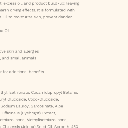
t, excess oil, and product build-up; leaving
arsh drying effects. It is formulated with
 Oil to moisturize skin, prevent dander
ba Oil
ive skin and allergies
s, and small animals
 for additional benefits
thyl Isethionate, Cocamidopropyl Betaine,
uryl Glucoside, Coco-Glucoside,
Sodium Lauroyl Sarcosinate, Aloe
Officinalis (Eyebright) Extract,
thiazolinone, Methylisothiazolinone,
a Chinensis (Jojoba) Seed Oil, Sorbeth-450