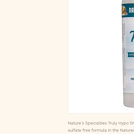
Nature's Specialties Truly Hypo Sh
sulfate free formula in the Nature