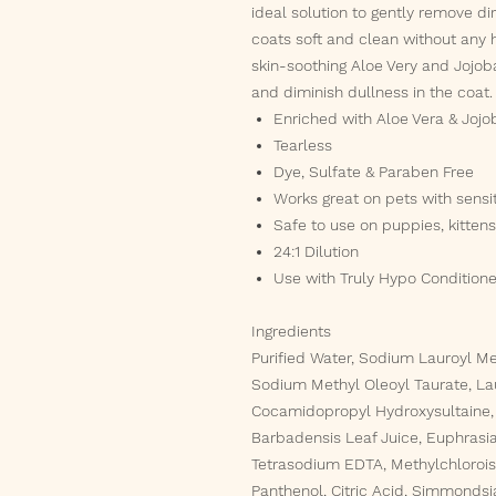
ideal solution to gently remove dir
coats soft and clean without any h
skin-soothing Aloe Very and Jojoba
and diminish dullness in the coat.
Enriched with Aloe Vera & Jojo
Tearless
Dye, Sulfate & Paraben Free
Works great on pets with sensit
Safe to use on puppies, kitten
24:1 Dilution
Use with Truly Hypo Conditioner
Ingredients
Purified Water, Sodium Lauroyl Me
Sodium Methyl Oleoyl Taurate, La
Cocamidopropyl Hydroxysultaine, 
Barbadensis Leaf Juice, Euphrasia 
Tetrasodium EDTA, Methylchloroiso
Panthenol, Citric Acid, Simmondsi