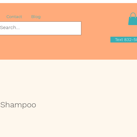
Contact
Blog
Text 832-5
o Shampoo