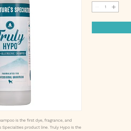
ampoo is the first dye, fragrance, and
s Specialties product line. Truly Hypo is the