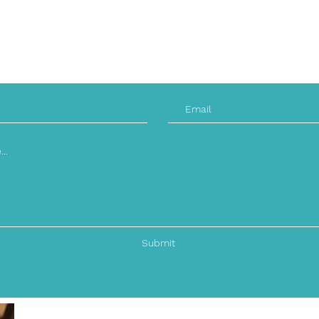
Saturday: CLOSED
Sunday: CLOSED
Submit